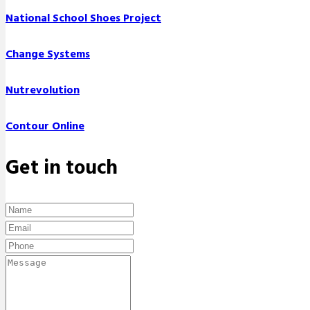
National School Shoes Project
Change Systems
Nutrevolution
Contour Online
Get in touch