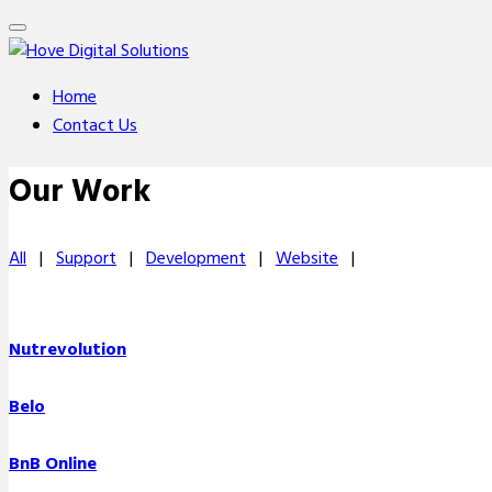
Home
Contact Us
Our Work
All
|
Support
|
Development
|
Website
|
Nutrevolution
Belo
BnB Online